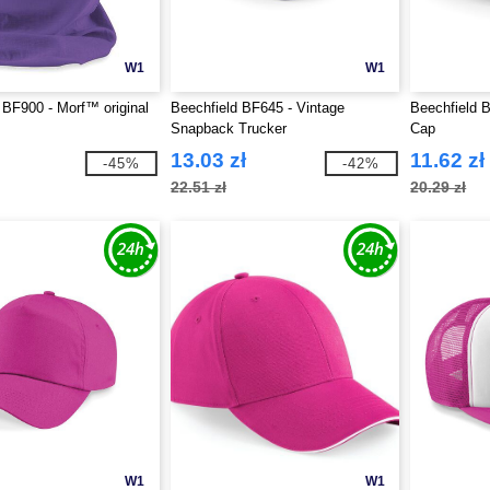
W1
W1
 BF900 - Morf™ original
Beechfield BF645 - Vintage
Beechfield B
Snapback Trucker
Cap
13.03 zł
11.62 zł
-45%
-42%
22.51 zł
20.29 zł
W1
W1