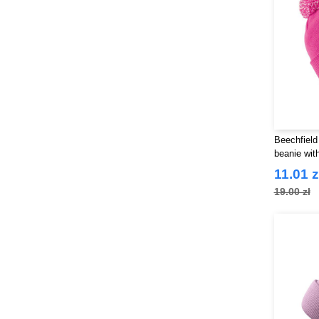
Beechfield
beanie wit
11.01 z
19.00 zł