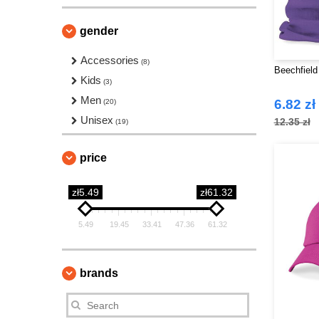
gender
Accessories
(8)
Beechfield
Kids
(3)
Men
6.82 zł
(20)
Unisex
12.35 zł
(19)
price
zł5.49
zł61.32
5.49
19.45
33.41
47.36
61.32
brands