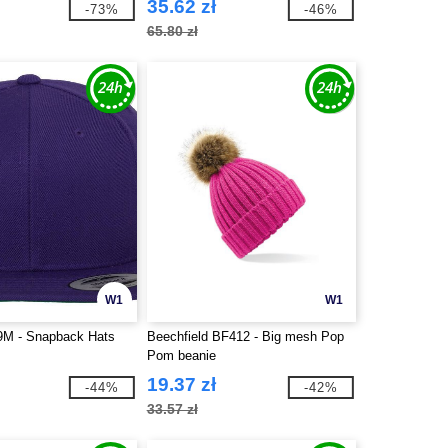
35.62 zł
-73%
-46%
65.80 zł
W1
W1
89M - Snapback Hats
Beechfield BF412 - Big mesh Pop
Pom beanie
19.37 zł
-44%
-42%
33.57 zł