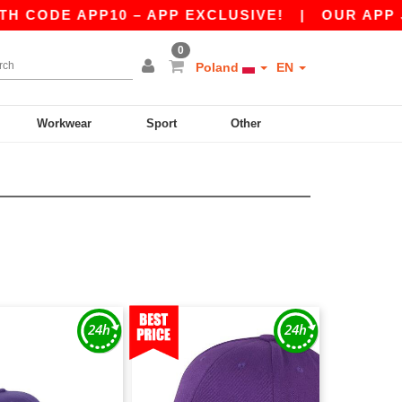
 APP10 – APP EXCLUSIVE!
|
OUR APP JUST LAU
0
Poland
EN
Workwear
Sport
Other