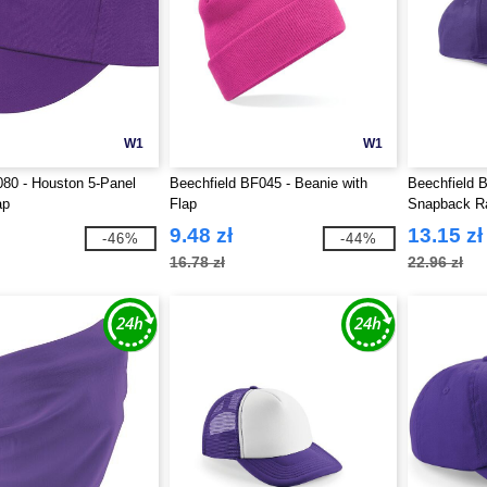
W1
W1
80 - Houston 5-Panel
Beechfield BF045 - Beanie with
Beechfield 
ap
Flap
Snapback R
9.48 zł
13.15 zł
-46%
-44%
16.78 zł
22.96 zł