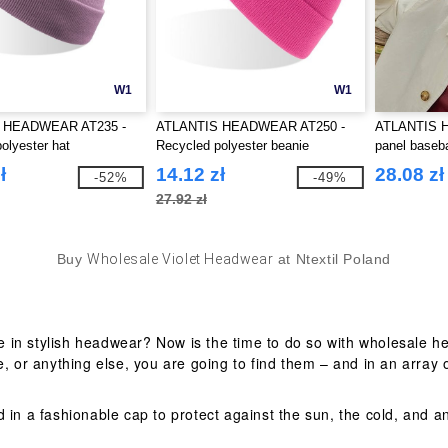
W1
W1
 HEADWEAR AT235 -
ATLANTIS HEADWEAR AT250 -
ATLANTIS 
olyester hat
Recycled polyester beanie
panel baseba
ł
14.12 zł
28.08 zł
-52%
-49%
27.92 zł
Buy
Wholesale Violet Headwear
at Ntextil Poland
 in stylish headwear? Now is the time to do so with wholesale he
, or anything else, you are going to find them – and in an array o
d in a fashionable cap to protect against the sun, the cold, and 