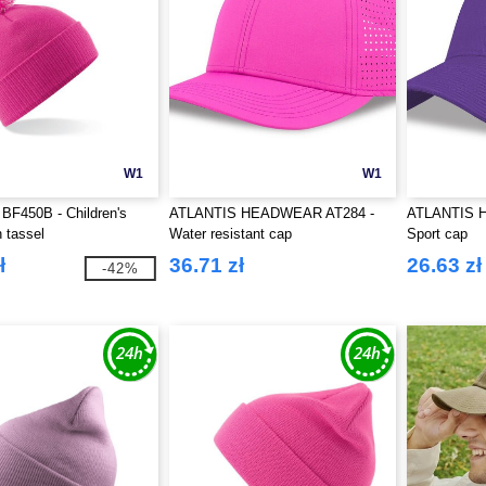
W1
W1
 BF450B - Children's
ATLANTIS HEADWEAR AT284 -
ATLANTIS 
h tassel
Water resistant cap
Sport cap
ł
36.71 zł
26.63 zł
-42%