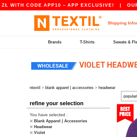
 CODE APP10 – APP EXCLUSIVE!
|
OUR APP JU
Shipping Info
Brands
T-Shirts
Sweats & Fl
VIOLET HEADW
WHOLESALE
>
>
ntextil
blank apparel | accessories
headwear
refine your selection
You have selected :
Blank Apparel | Accessories
Headwear
Violet