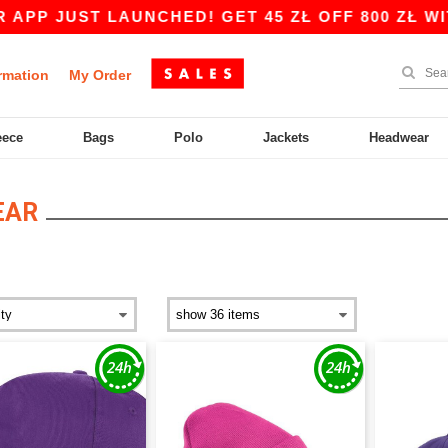
ST LAUNCHED! GET 45 ZŁ OFF 800 ZŁ WITH CODE
rmation
My Order
eece
Bags
Polo
Jackets
Headwear
EAR