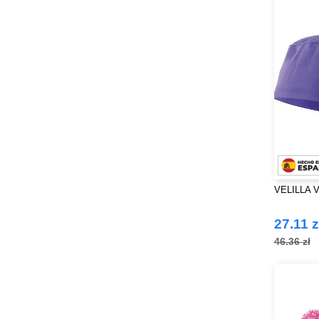
VELILLA V
27.11 z
46.36 zł