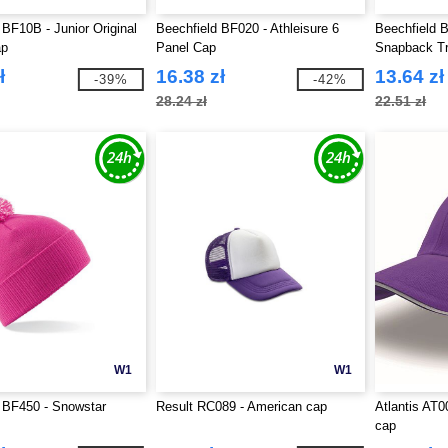
 BF10B - Junior Original
Beechfield BF020 - Athleisure 6
Beechfield B
ap
Panel Cap
Snapback T
ł
16.38 zł
13.64 zł
-39%
-42%
28.24 zł
22.51 zł
W1
W1
 BF450 - Snowstar
Result RC089 - American cap
Atlantis AT0
cap