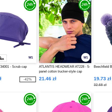
W1
W1
34001 - Scrub cap
ATLANTIS HEADWEAR AT228 - 5-
Beechfield 
panel cotton trucker-style cap
ł
21.46 zł
19.73 zł
-42%
32.68 zł