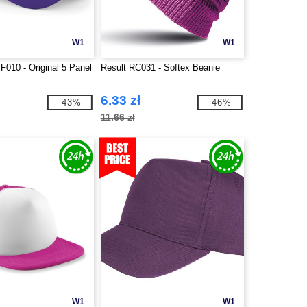
W1
W1
F010 - Original 5 Panel
Result RC031 - Softex Beanie
6.33 zł
-43%
-46%
11.66 zł
W1
W1