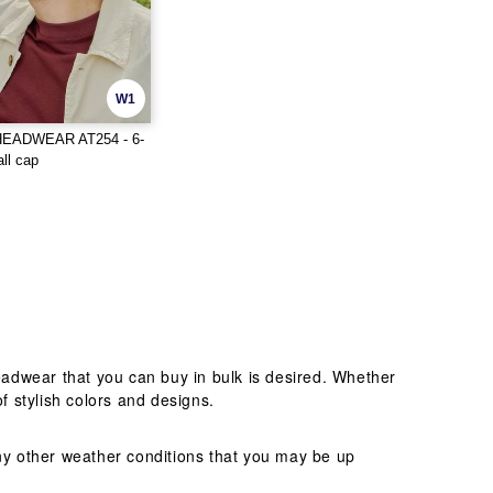
W1
HEADWEAR AT254 - 6-
ll cap
adwear that you can buy in bulk is desired. Whether
f stylish colors and designs.
any other weather conditions that you may be up