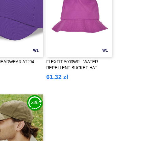
W1
W1
HEADWEAR AT294 -
FLEXFIT 5003WR - WATER
REPELLENT BUCKET HAT
61.32 zł