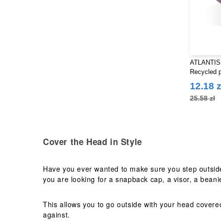
ATLANTIS
Recycled p
12.18 z
25.58 zł
Cover the Head in Style
Have you ever wanted to make sure you step outside
you are looking for a snapback cap, a visor, a beanie
This allows you to go outside with your head covere
against.