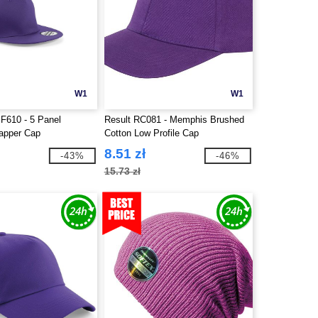
W1
W1
BF610 - 5 Panel
Result RC081 - Memphis Brushed
apper Cap
Cotton Low Profile Cap
8.51 zł
-43%
-46%
15.73 zł