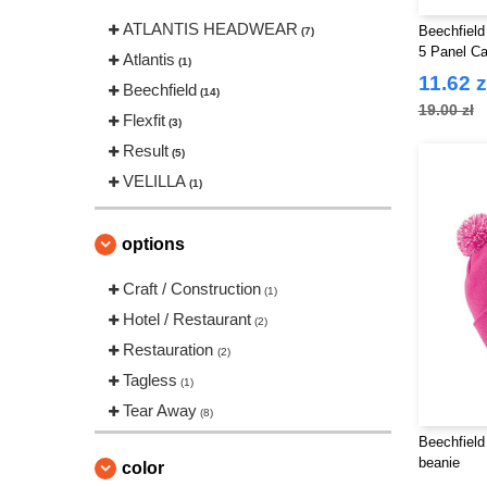
ATLANTIS HEADWEAR
Beechfield
(7)
5 Panel C
Atlantis
(1)
11.62 z
Beechfield
(14)
19.00 zł
Flexfit
(3)
Result
(5)
VELILLA
(1)
options
Craft / Construction
(1)
Hotel / Restaurant
(2)
Restauration
(2)
Tagless
(1)
Tear Away
(8)
Beechfield
beanie
color