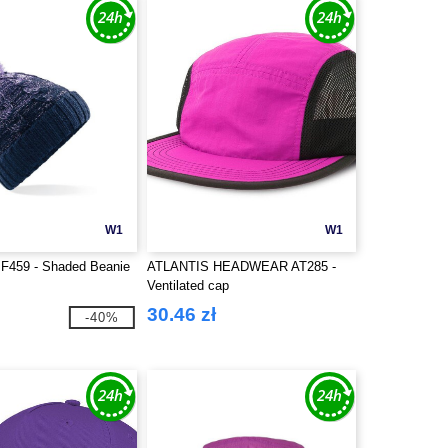
W1
W1
BF459 - Shaded Beanie
ATLANTIS HEADWEAR AT285 -
Ventilated cap
30.46 zł
-40%