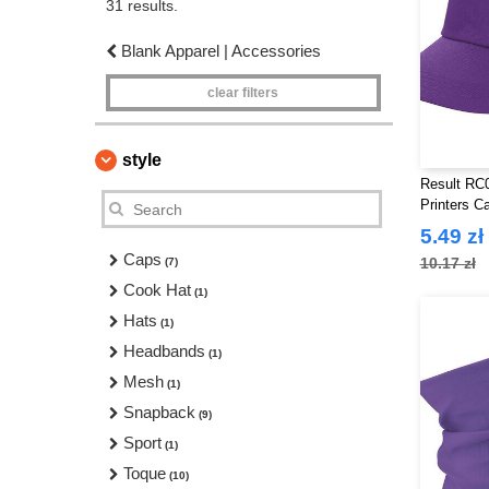
31 results.
Blank Apparel | Accessories
clear filters
style
Result RC0
Printers C
5.49 zł
Caps
10.17 zł
(7)
Cook Hat
(1)
Hats
(1)
Headbands
(1)
Mesh
(1)
Snapback
(9)
Sport
(1)
Toque
(10)