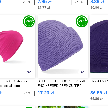
ł
7.95 zł
8.39 zł
-43%
-46%
14.77 zł
30.90 zł
W1
W1
 BF368 - Unstructured
BEECHFIELD BF385R - CLASSIC
Flexfit F60
hemsedal cotton
ENGINEERED DEEP CUFFED
BEANIE
ł
17.23 zł
36.59 zł
-40%
65.80 zł