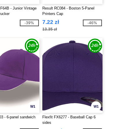
F64B - Junior Vintage
Result RC084 - Boston 5-Panel
rucker
Printers Cap
7.22 zł
-39%
-46%
13.35 zł
W1
W1
03 - 6-panel sandwich
Flexfit FX6277 - Baseball Cap 6
sides