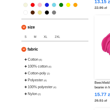
13.15 z
22.96 zł
size
S
M
XL
2XL
fabric
Cotton
(6)
100% cotton
(4)
Cotton-poly
(2)
Polyester
(4)
Beechfield
100% polyester
beanie in 
(4)
Nylon
15.77 z
(2)
26.51 zł