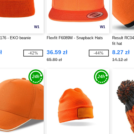
W1
W1
T176 - EKO beanie
Flexfit F6089M - Snapback Hats
Result RC046
fit hat
ł
36.59 zł
8.27 zł
-42%
-44%
65.80 zł
14.12 zł