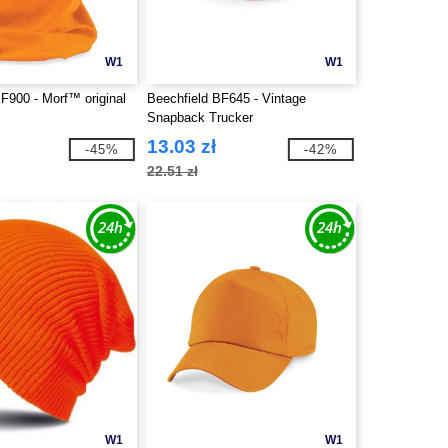
W1
W1
F900 - Morf™ original
Beechfield BF645 - Vintage
Snapback Trucker
13.03 zł
-45%
-42%
22.51 zł
W1
W1