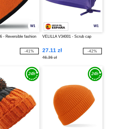
W1
W1
 - Reversible fashion
VELILLA V34001 - Scrub cap
27.11 zł
-41%
-42%
46.36 zł