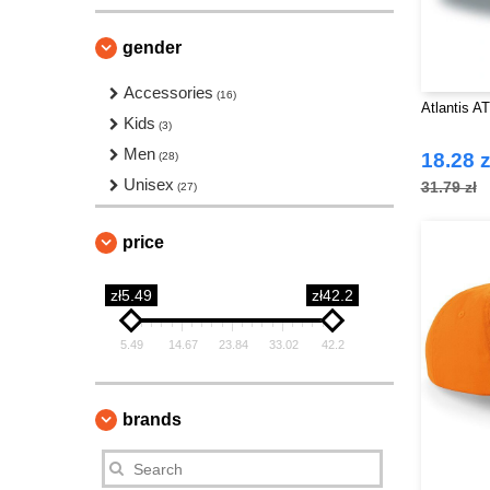
gender
Accessories
(16)
Atlantis A
Kids
(3)
Men
18.28 z
(28)
Unisex
31.79 zł
(27)
price
zł5.49
zł42.2
5.49
14.67
23.84
33.02
42.2
brands