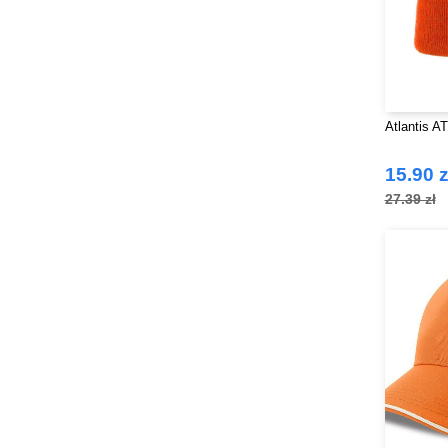
Atlantis A
15.90 z
27.39 zł