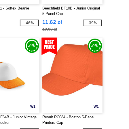
1 - Softex Beanie
Beechfield BF10B - Junior Original
5 Panel Cap
11.62 zł
-46%
-39%
19.00 zł
W1
W1
F64B - Junior Vintage
Result RC084 - Boston 5-Panel
rucker
Printers Cap