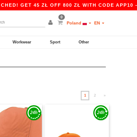
 45 ZŁ OFF 800 ZŁ WITH CODE APP10 – APP EX
0
Poland
EN
Workwear
Sport
Other
1
2
»