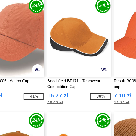
W1
W1
T005 - Action Cap
Beechfield BF171 - Teamwear
Result RC084
Competition Cap
cap
ł
15.77 zł
7.10 zł
-41%
-38%
25.62 zł
13.23 zł