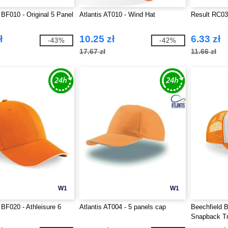
 BF010 - Original 5 Panel
Atlantis AT010 - Wind Hat
Result RC03
ł
10.25 zł
6.33 zł
-43%
-42%
17.67 zł
11.66 zł
W1
W1
 BF020 - Athleisure 6
Atlantis AT004 - 5 panels cap
Beechfield B
Snapback T