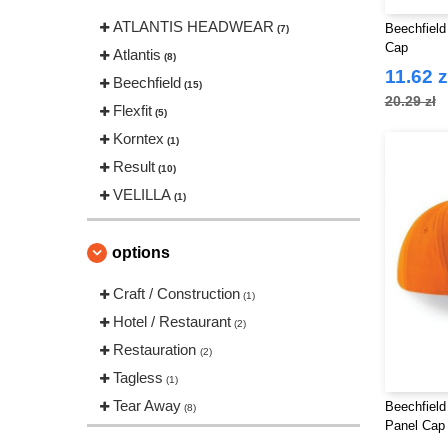
ATLANTIS HEADWEAR
Beechfield
(7)
Cap
Atlantis
(8)
11.62 z
Beechfield
(15)
20.29 zł
Flexfit
(5)
Korntex
(1)
Result
(10)
VELILLA
(1)
options
Craft / Construction
(1)
Hotel / Restaurant
(2)
Restauration
(2)
Tagless
(1)
Tear Away
Beechfield
(8)
Panel Cap