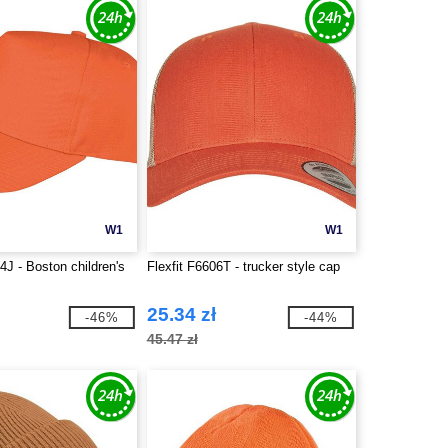
W1
W1
J - Boston children's
Flexfit F6606T - trucker style cap
25.34 zł
-46%
-44%
45.47 zł