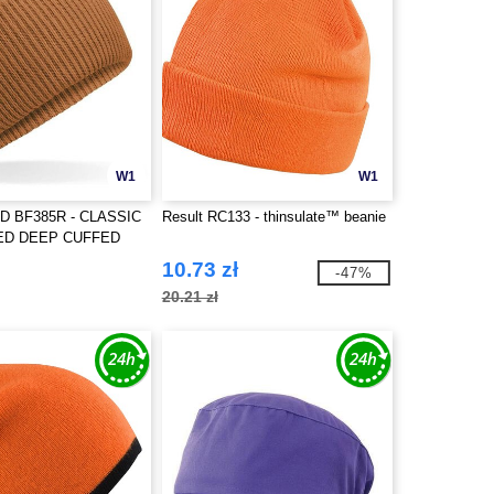
W1
W1
D BF385R - CLASSIC
Result RC133 - thinsulate™ beanie
ED DEEP CUFFED
10.73 zł
-47%
20.21 zł