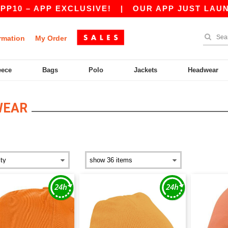
PP EXCLUSIVE!
|
OUR APP JUST LAUNCHED! GET
rmation
My Order
eece
Bags
Polo
Jackets
Headwear
WEAR