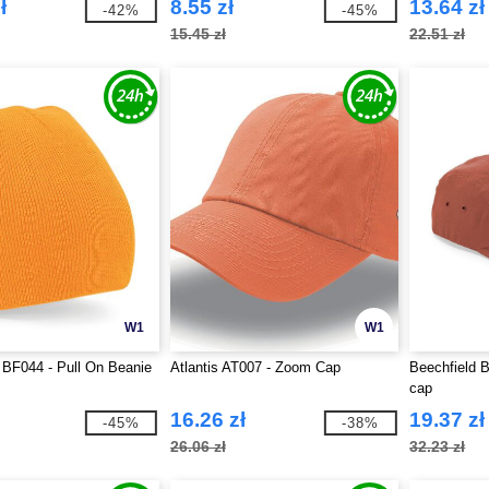
ł
8.55 zł
13.64 zł
-42%
-45%
15.45 zł
22.51 zł
W1
W1
 BF044 - Pull On Beanie
Atlantis AT007 - Zoom Cap
Beechfield 
cap
16.26 zł
19.37 zł
-45%
-38%
26.06 zł
32.23 zł