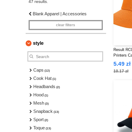
47 results.
Blank Apparel | Accessories
clear filters
style
Result RC0
Printers C
5.49 zł
Caps
10.17 zł
(12)
Cook Hat
(1)
Headbands
(2)
Hood
(1)
Mesh
(3)
Snapback
(13)
Sport
(2)
Toque
(13)