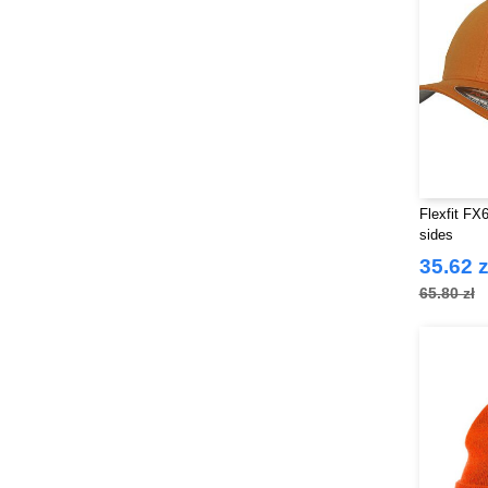
Flexfit FX
sides
35.62 z
65.80 zł