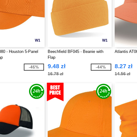
W1
W1
80 - Houston 5-Panel
Beechfield BF045 - Beanie with
Atlantis AT0
ap
Flap
9.48 zł
8.27 zł
-46%
-44%
16.78 zł
14.56 zł