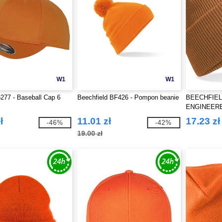
W1
W1
6277 - Baseball Cap 6
Beechfield BF426 - Pompon beanie
BEECHFIEL
ENGINEER
BEANIE
ł
11.01 zł
17.23 zł
-46%
-42%
19.00 zł