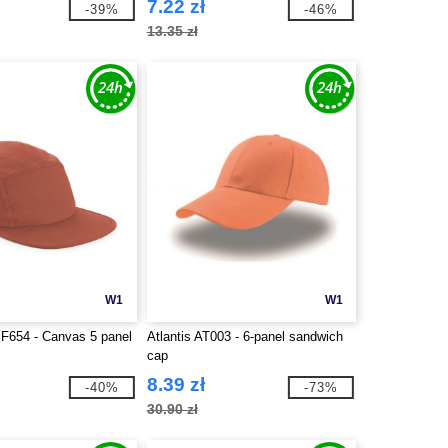
7.22 zł
-39%
-46%
13.35 zł
W1
W1
BF654 - Canvas 5 panel
Atlantis AT003 - 6-panel sandwich
cap
8.39 zł
-40%
-73%
30.90 zł