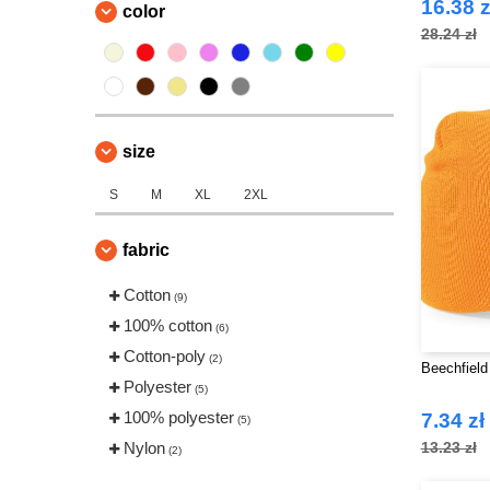
16.38 z
color
28.24 zł
size
S
M
XL
2XL
fabric
Cotton
(9)
100% cotton
(6)
Cotton-poly
(2)
Beechfield
Polyester
(5)
100% polyester
7.34 zł
(5)
Nylon
13.23 zł
(2)