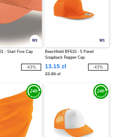
W1
W1
01 - Start Five Cap
Beechfield BF610 - 5 Panel
Snapback Rapper Cap
13.15 zł
-43%
-43%
22.96 zł