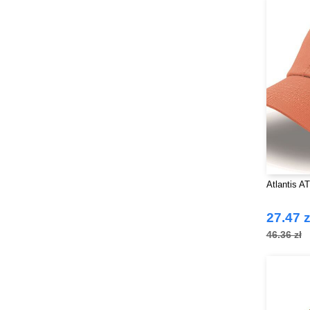
Atlantis A
27.47 z
46.36 zł