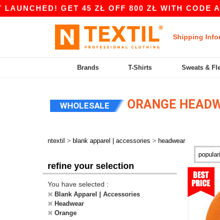
D! GET 45 ZŁ OFF 800 ZŁ WITH CODE APP10 – A
Shipping Info
Brands
T-Shirts
Sweats & Fl
ORANGE HEAD
WHOLESALE
>
>
ntextil
blank apparel | accessories
headwear
refine your selection
You have selected :
Blank Apparel | Accessories
Headwear
Orange