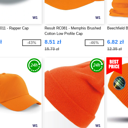
W1
W1
T011 - Rapper Cap
Result RC081 - Memphis Brushed
Beechfield B
Cotton Low Profile Cap
ł
8.51 zł
6.82 zł
-43%
-46%
15.73 zł
12.35 zł
W1
W1