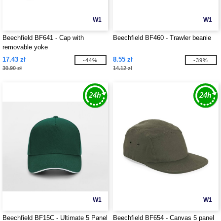
W1
W1
Beechfield BF641 - Cap with
Beechfield BF460 - Trawler beanie
removable yoke
17.43 zł
8.55 zł
-44%
-39%
30.90 zł
14.12 zł
W1
W1
Beechfield BF15C - Ultimate 5 Panel
Beechfield BF654 - Canvas 5 panel