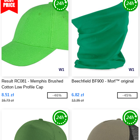
W1
W1
Result RC081 - Memphis Brushed
Beechfield BF900 - Morf™ original
Cotton Low Profile Cap
8.51 zł
6.82 zł
-46%
-45%
15.73 zł
12.35 zł