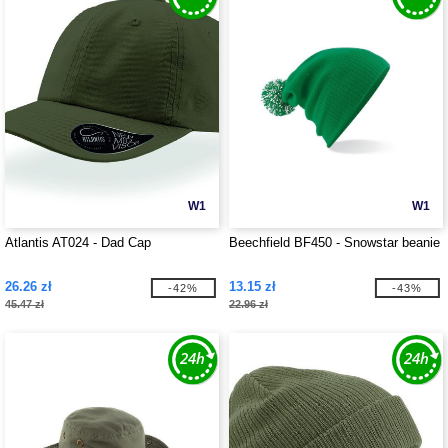
W1
W1
Atlantis AT024 - Dad Cap
Beechfield BF450 - Snowstar beanie
26.26 zł
13.15 zł
-42%
-43%
45.47 zł
22.96 zł