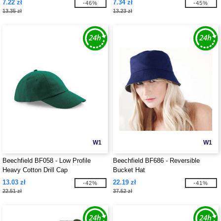
7.22 zł
7.34 zł
-46%
-45%
13.35 zł
13.23 zł
W1
W1
Beechfield BF058 - Low Profile
Beechfield BF686 - Reversible
Heavy Cotton Drill Cap
Bucket Hat
13.03 zł
22.19 zł
-42%
-41%
22.51 zł
37.52 zł