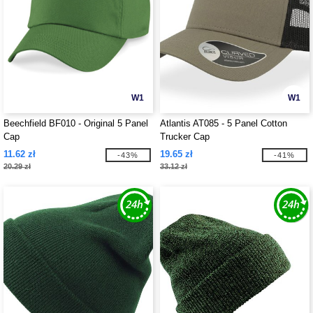
W1
W1
Beechfield BF010 - Original 5 Panel
Atlantis AT085 - 5 Panel Cotton
Cap
Trucker Cap
11.62 zł
19.65 zł
-43%
-41%
20.29 zł
33.12 zł