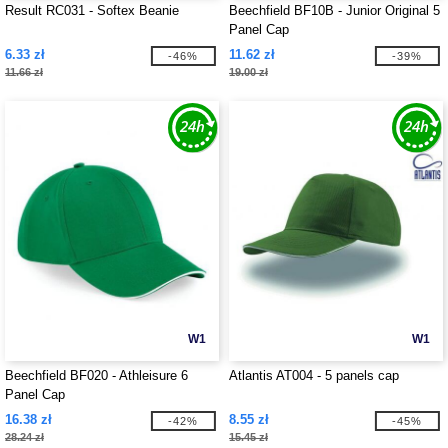
Result RC031 - Softex Beanie
Beechfield BF10B - Junior Original 5
Panel Cap
6.33 zł
11.62 zł
-46%
-39%
11.66 zł
19.00 zł
W1
W1
Beechfield BF020 - Athleisure 6
Atlantis AT004 - 5 panels cap
Panel Cap
16.38 zł
8.55 zł
-42%
-45%
28.24 zł
15.45 zł