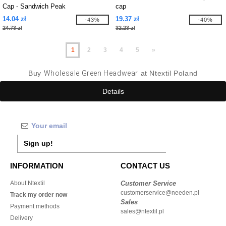
Cap - Sandwich Peak
cap
14.04 zł
19.37 zł
-43%
-40%
24.73 zł
32.23 zł
1
2
3
4
5
»
Buy
Wholesale Green Headwear
at Ntextil Poland
Details
Sign up!
INFORMATION
CONTACT US
About Ntextil
Customer Service
customerservice@needen.pl
Track my order now
Sales
Payment methods
sales@ntextil.pl
Delivery