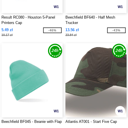
W1
W1
Result RC080 - Houston 5-Panel
Beechfield BF640 - Half Mesh
Printers Cap
Trucker
5.49 zł
13.56 zł
-46%
-43%
10.17 zł
23.84 zł
W1
W1
Beechfield BF045 - Beanie with Flap
Atlantis AT001 - Start Five Cap