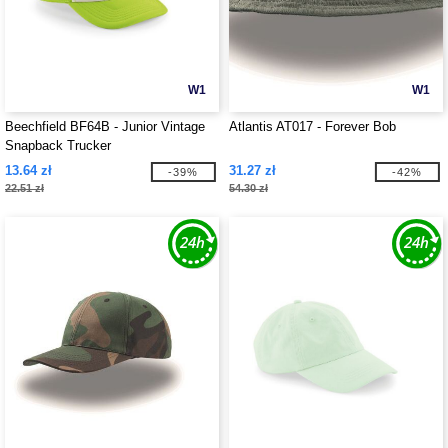
W1
W1
Beechfield BF64B - Junior Vintage
Atlantis AT017 - Forever Bob
Snapback Trucker
13.64 zł
31.27 zł
-39%
-42%
22.51 zł
54.30 zł