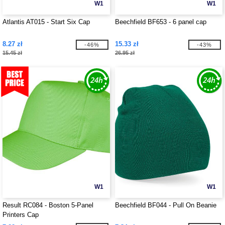
W1
W1
Atlantis AT015 - Start Six Cap
Beechfield BF653 - 6 panel cap
8.27 zł
15.33 zł
-46%
-43%
15.45 zł
26.95 zł
W1
W1
Result RC084 - Boston 5-Panel
Beechfield BF044 - Pull On Beanie
Printers Cap