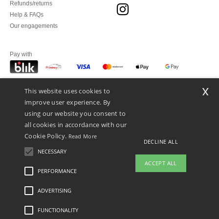
Refunds/returns
Help & FAQs
Our engagements
Pay with
x
This website uses cookies to
We ship with
improve user experience. By
using our website you consent to
all cookies in accordance with our
Cookie Policy.
Read More
DECLINE ALL
NECESSARY
ACCEPT ALL
PERFORMANCE
ADVERTISING
Legal Mentions
-
Privacy Policy
-
General Conditions Of Access And Use
-
General
Contract Conditions
-
Cookies Policy
-
Site Map
Copyright 2026 ntextil.pl - All Rights
Reserved
FUNCTIONALITY