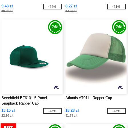
9.48 zł
8.27 zł
-44%
-43%
16.78 zł
14.56 zł
W1
W1
Beechfield BF610 - 5 Panel
Atlantis AT011 - Rapper Cap
Snapback Rapper Cap
13.15 zł
18.28 zł
-43%
-43%
22.96 zł
31.79 zł