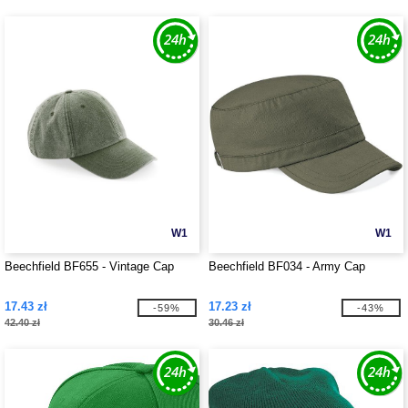
W1
W1
Beechfield BF655 - Vintage Cap
Beechfield BF034 - Army Cap
17.43 zł
17.23 zł
-59%
-43%
42.40 zł
30.46 zł