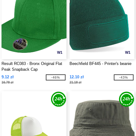
W1
W1
Result RC083 - Bronx Original Flat
Beechfield BF445 - Printer's beanie
Peak Snapback Cap
9.12 zł
12.10 zł
-46%
-43%
16.78 zł
21.18 zł