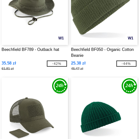
W1
W1
Beechfield BF789 - Outback hat
Beechfield BF050 - Organic Cotton
Beanie
35.58 zł
25.38 zł
-42%
-44%
61.81 zł
45.47 zł