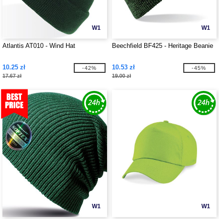
W1
W1
Atlantis AT010 - Wind Hat
Beechfield BF425 - Heritage Beanie
10.25 zł
10.53 zł
-42%
-45%
17.67 zł
19.00 zł
W1
W1