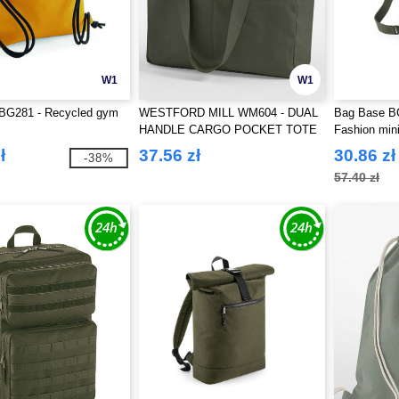
W1
W1
BG281 - Recycled gym
WESTFORD MILL WM604 - DUAL
Bag Base BG
HANDLE CARGO POCKET TOTE
Fashion min
ł
37.56 zł
30.86 zł
-38%
57.40 zł