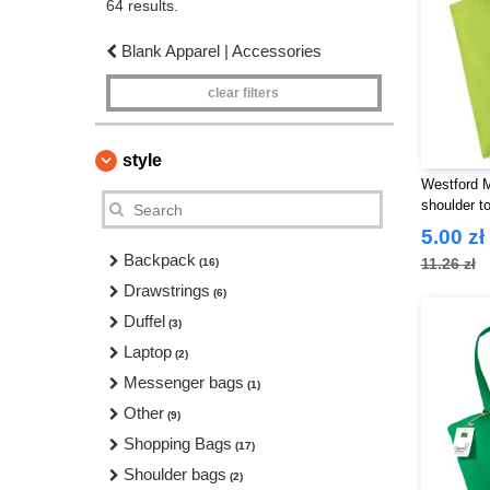
64 results.
Blank Apparel | Accessories
clear filters
style
Westford 
shoulder to
5.00 zł
Backpack
11.26 zł
(16)
Drawstrings
(6)
Duffel
(3)
Laptop
(2)
Messenger bags
(1)
Other
(9)
Shopping Bags
(17)
Shoulder bags
(2)