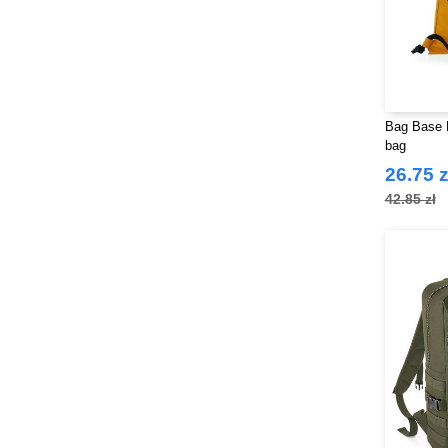
Bag Base 
bag
26.75 z
42.85 zł