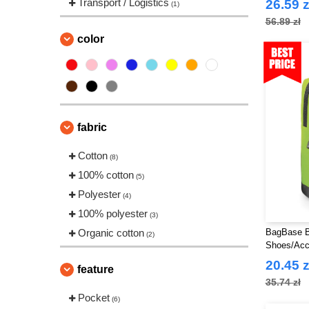
Transport / Logistics
26.59 z
(1)
56.89 zł
color
fabric
Cotton
(8)
100% cotton
(5)
Polyester
(4)
100% polyester
(3)
Organic cotton
BagBase B
(2)
Shoes/Acc
20.45 z
feature
35.74 zł
Pocket
(6)