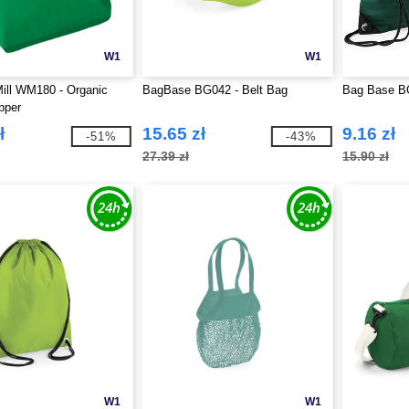
W1
W1
ill WM180 - Organic
BagBase BG042 - Belt Bag
Bag Base B
pper
ł
15.65 zł
9.16 zł
-51%
-43%
27.39 zł
15.90 zł
W1
W1