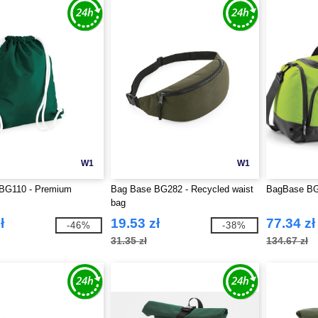
W1
W1
BG110 - Premium
Bag Base BG282 - Recycled waist
BagBase BG5
bag
ł
19.53 zł
77.34 zł
-46%
-38%
31.35 zł
134.67 zł