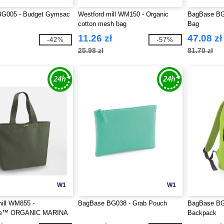
G005 - Budget Gymsac
Westford mill WM150 - Organic
BagBase BG1
cotton mesh bag
Bag
11.26 zł
47.08 zł
-42%
-57%
25.98 zł
81.70 zł
W1
W1
ill WM855 -
BagBase BG038 - Grab Pouch
BagBase BG
re™ ORGANIC MARINA
Backpack