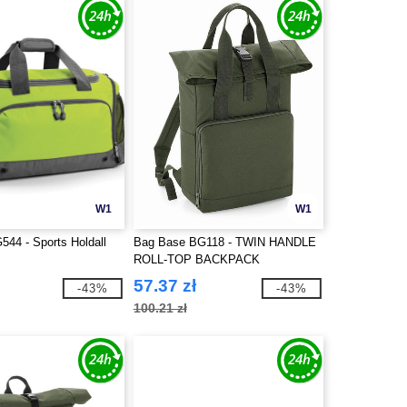
W1
W1
44 - Sports Holdall
Bag Base BG118 - TWIN HANDLE
ROLL-TOP BACKPACK
57.37 zł
-43%
-43%
100.21 zł