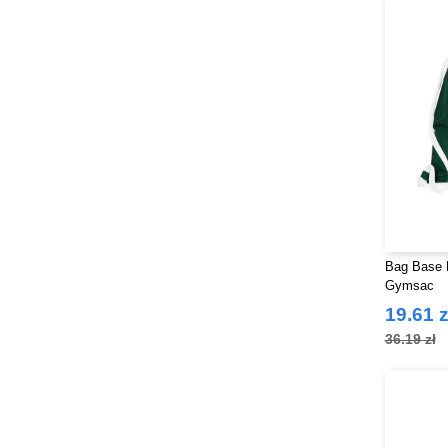
Bag Base 
Gymsac
19.61 z
36.19 zł