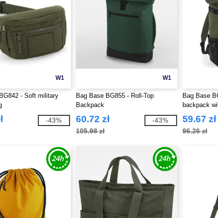
W1
W1
G842 - Soft military
Bag Base BG855 - Roll-Top
Bag Base BG
g
Backpack
backpack wit
ł
60.72 zł
59.67 zł
-43%
-43%
105.98 zł
96.26 zł