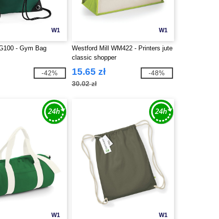
W1
W1
G100 - Gym Bag
Westford Mill WM422 - Printers jute
classic shopper
15.65 zł
-42%
-48%
30.02 zł
W1
W1