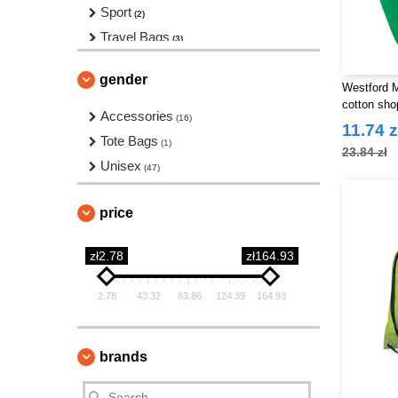
Sport
(2)
Travel Bags
(3)
Waist Packs
(3)
gender
Westford M
cotton sho
Accessories
(16)
11.74 z
Tote Bags
(1)
23.84 zł
Unisex
(47)
price
zł2.78
zł164.93
2.78
43.32
83.86
124.39
164.93
brands