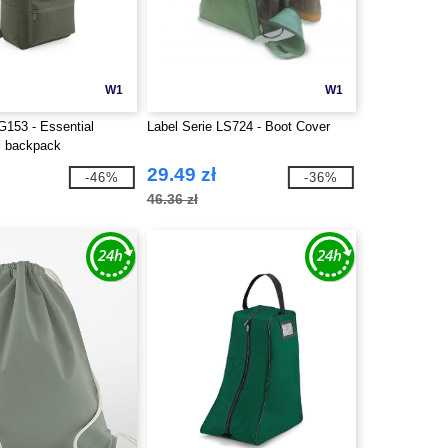
W1
W1
153 - Essential
Label Serie LS724 - Boot Cover
i backpack
29.49 zł
-46%
-36%
46.36 zł