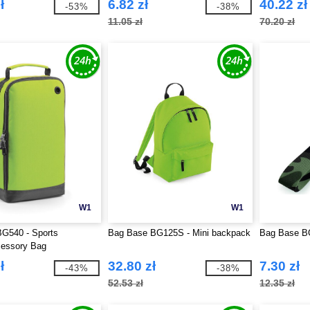
ł
6.82 zł
40.22 zł
-53%
-38%
11.05 zł
70.20 zł
W1
W1
G540 - Sports
Bag Base BG125S - Mini backpack
Bag Base BG
essory Bag
ł
32.80 zł
7.30 zł
-43%
-38%
52.53 zł
12.35 zł