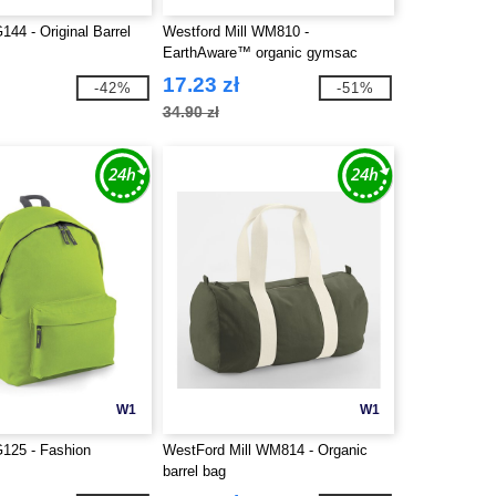
44 - Original Barrel
Westford Mill WM810 -
EarthAware™ organic gymsac
17.23 zł
-42%
-51%
34.90 zł
W1
W1
125 - Fashion
WestFord Mill WM814 - Organic
barrel bag