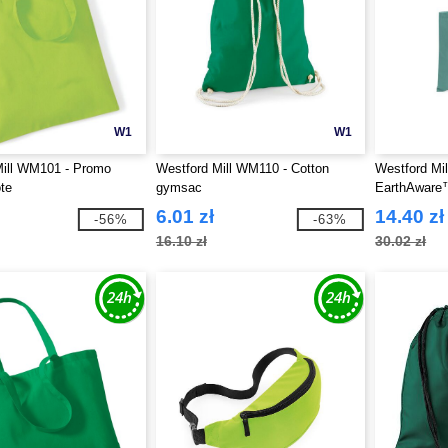
W1
W1
Mill WM101 - Promo
Westford Mill WM110 - Cotton
Westford Mi
te
gymsac
EarthAware™ 
6.01 zł
14.40 zł
-56%
-63%
16.10 zł
30.02 zł