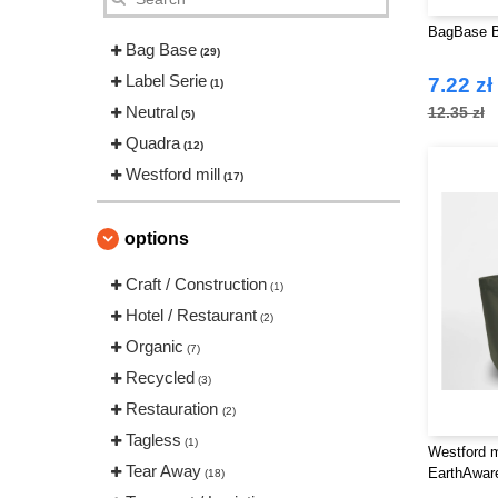
BagBase B
Bag Base
(29)
Label Serie
7.22 zł
(1)
Neutral
12.35 zł
(5)
Quadra
(12)
Westford mill
(17)
options
Craft / Construction
(1)
Hotel / Restaurant
(2)
Organic
(7)
Recycled
(3)
Restauration
(2)
Tagless
(1)
Westford m
Tear Away
EarthAwa
(18)
TOTE XL