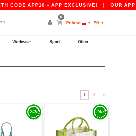
 APP10 – APP EXCLUSIVE!
|
OUR APP JUST LA
0
Poland
EN
Workwear
Sport
Other
1
2
»