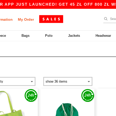
ST LAUNCHED! GET 45 ZŁ OFF 800 ZŁ WITH CODE
rmation
My Order
eece
Bags
Polo
Jackets
Headwear