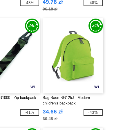
49.78 zł
-43%
-48%
96.18 zł
W1
W1
1000 - Zip backpack
Bag Base BG125J - Modern
children's backpack
34.66 zł
-41%
-43%
60.48 zł