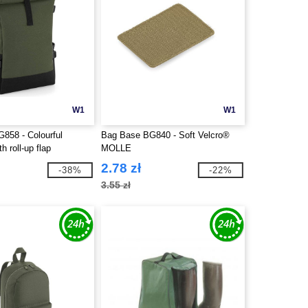
W1
W1
858 - Colourful
Bag Base BG840 - Soft Velcro®
h roll-up flap
MOLLE
2.78 zł
-38%
-22%
3.55 zł