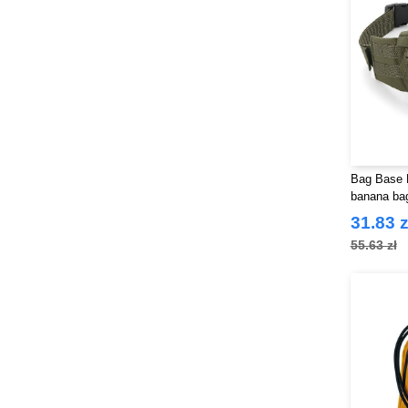
Bag Base B
banana ba
31.83 z
55.63 zł