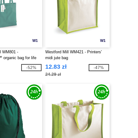
W1
W1
ll WM801 -
Westford Mill WM421 - Printers'
organic bag for life
midi jute bag
12.83 zł
-52%
-47%
24.29 zł