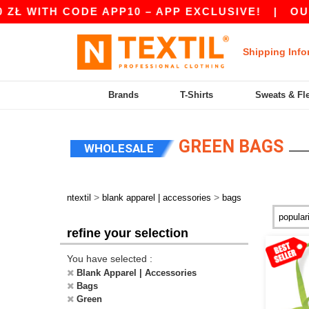
H CODE APP10 – APP EXCLUSIVE!
|
OUR APP JU
Shipping Info
Brands
T-Shirts
Sweats & Fl
GREEN BAGS
WHOLESALE
>
>
ntextil
blank apparel | accessories
bags
refine your selection
You have selected :
Blank Apparel | Accessories
Bags
Green