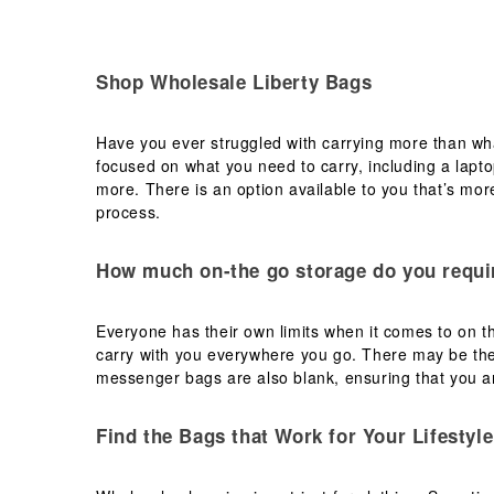
Shop Wholesale Liberty Bags
Have you ever struggled with carrying more than wha
focused on what you need to carry, including a lapt
more. There is an option available to you that’s more
process.
How much on-the go storage do you requi
Everyone has their own limits when it comes to on th
carry with you everywhere you go. There may be the
messenger bags are also blank, ensuring that you ar
Find the Bags that Work for Your Lifestyle