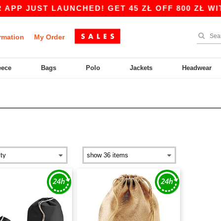
P JUST LAUNCHED! GET 45 ZŁ OFF 800 ZŁ WITH
rmation
My Order
eece
Bags
Polo
Jackets
Headwear