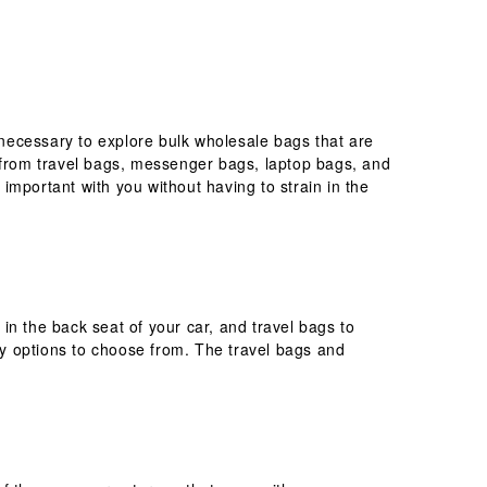
necessary to explore bulk wholesale bags that are
e from travel bags, messenger bags, laptop bags, and
 important with you without having to strain in the
in the back seat of your car, and travel bags to
y options to choose from. The travel bags and