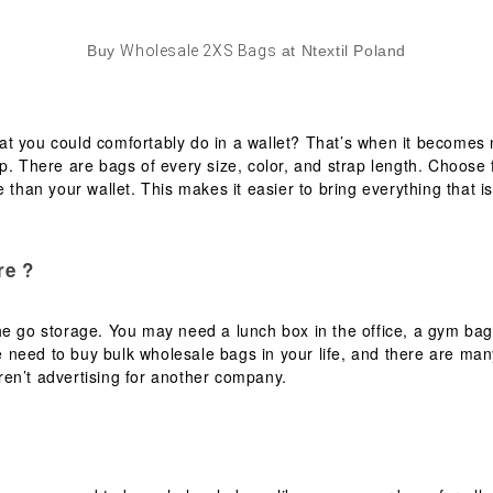
Buy
Wholesale 2XS Bags
at Ntextil Poland
t you could comfortably do in a wallet? That’s when it becomes 
op. There are bags of every size, color, and strap length. Choos
 than your wallet. This makes it easier to bring everything that is
re ?
e go storage. You may need a lunch box in the office, a gym bag 
 need to buy bulk wholesale bags in your life, and there are man
en’t advertising for another company.