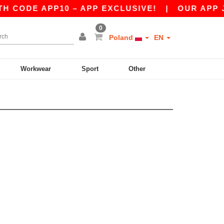
 CODE APP10 – APP EXCLUSIVE!
|
OUR APP JUS
0
Poland
EN
Workwear
Sport
Other