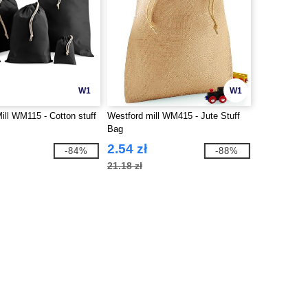
W1
W1
ill WM115 - Cotton stuff
Westford mill WM415 - Jute Stuff
Bag
2.54 zł
-84%
-88%
21.18 zł