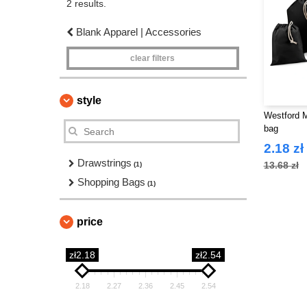
2 results.
Blank Apparel | Accessories
clear filters
style
Westford M
bag
2.18 zł
Drawstrings
13.68 zł
(1)
Shopping Bags
(1)
price
zł2.18
zł2.54
2.18
2.27
2.36
2.45
2.54