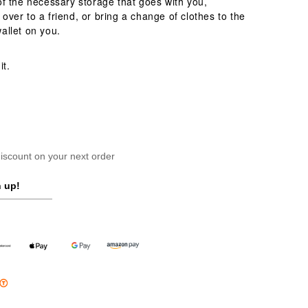
of the necessary storage that goes with you,
over to a friend, or bring a change of clothes to the
wallet on you.
it.
scount on your next order
 up!