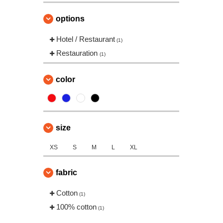
options
Hotel / Restaurant
(1)
Restauration
(1)
color
size
XS
S
M
L
XL
fabric
Cotton
(1)
100% cotton
(1)