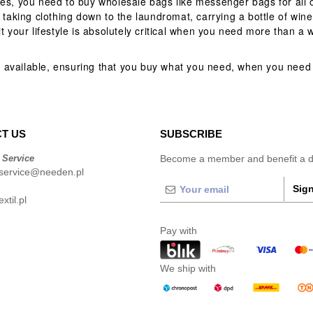
mes, you need to buy wholesale bags like messenger bags for all 
 taking clothing down to the laundromat, carrying a bottle of wine 
t your lifestyle is absolutely critical when you need more than a 
 available, ensuring that you buy what you need, when you need 
T US
SUBSCRIBE
 Service
Become a member and benefit a di
service@needen.pl
Sign
xtil.pl
Pay with
We ship with