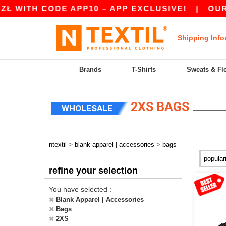
 WITH CODE APP10 – APP EXCLUSIVE!
|
OUR AP
Shipping Info
Brands
T-Shirts
Sweats & Fl
2XS BAGS
WHOLESALE
>
>
ntextil
blank apparel | accessories
bags
refine your selection
You have selected :
Blank Apparel | Accessories
Bags
2XS