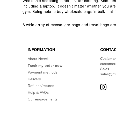
Wholesale shopping is not just for clothing. Someti
including a laptop. It doesn’t matter whether you are
gym. Being able to buy wholesale bags in bulk that fi
A wide array of messenger bags and travel bags are
INFORMATION
CONTAC
About Ntextil
Customer
customer
Track my order now
Sales
Payment methods
sales@nte
Delivery
Refunds/returns
Help & FAQs
Our engagements