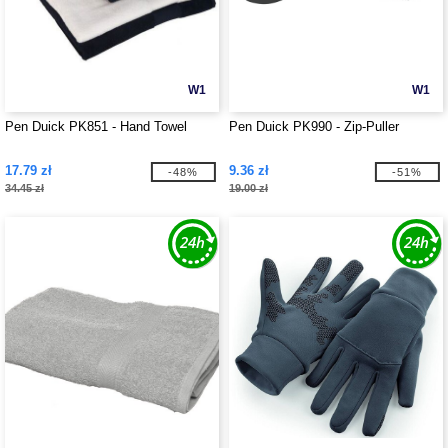
W1
W1
Pen Duick PK851 - Hand Towel
Pen Duick PK990 - Zip-Puller
17.79 zł
9.36 zł
-48%
-51%
34.45 zł
19.00 zł