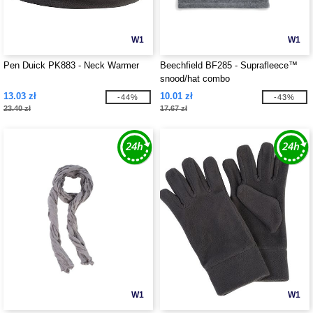
W1
W1
Pen Duick PK883 - Neck Warmer
Beechfield BF285 - Suprafleece™
snood/hat combo
13.03 zł
10.01 zł
-44%
-43%
23.40 zł
17.67 zł
W1
W1