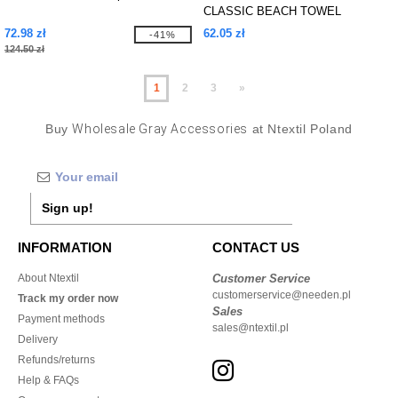
CLASSIC BEACH TOWEL
72.98 zł
62.05 zł
-41%
124.50 zł
1
2
3
»
Buy
Wholesale Gray Accessories
at Ntextil Poland
Sign up!
INFORMATION
CONTACT US
About Ntextil
Customer Service
customerservice@needen.pl
Track my order now
Sales
Payment methods
sales@ntextil.pl
Delivery
Refunds/returns
Help & FAQs