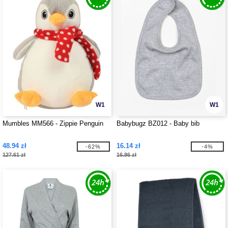
W1
W1
Mumbles MM566 - Zippie Penguin
Babybugz BZ012 - Baby bib
48.94 zł
16.14 zł
-62%
-4%
127.61 zł
16.86 zł