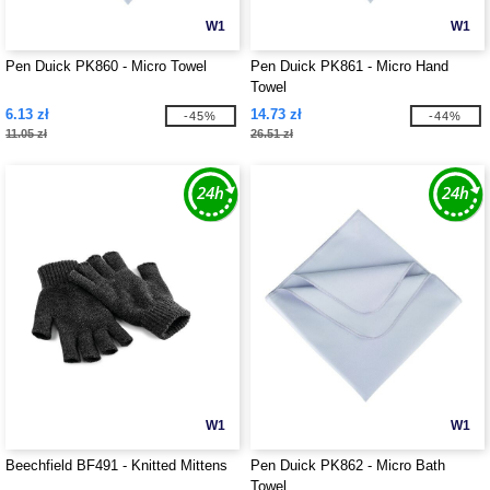
W1
W1
Pen Duick PK860 - Micro Towel
Pen Duick PK861 - Micro Hand
Towel
6.13 zł
14.73 zł
-45%
-44%
11.05 zł
26.51 zł
W1
W1
Beechfield BF491 - Knitted Mittens
Pen Duick PK862 - Micro Bath
Towel