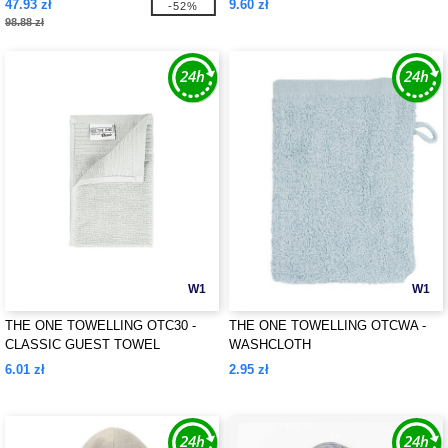
47.93 zł
9.60 zł
-52%
98.88 zł
W1
W1
THE ONE TOWELLING OTC30 -
THE ONE TOWELLING OTCWA -
CLASSIC GUEST TOWEL
WASHCLOTH
6.01 zł
2.95 zł