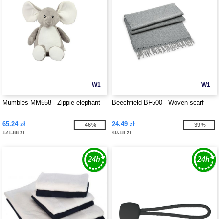
W1
W1
Mumbles MM558 - Zippie elephant
Beechfield BF500 - Woven scarf
65.24 zł
24.49 zł
-46%
-39%
121.88 zł
40.18 zł