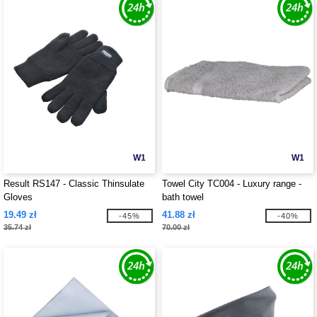
W1
W1
Result RS147 - Classic Thinsulate
Towel City TC004 - Luxury range -
Gloves
bath towel
19.49 zł
41.88 zł
-45%
-40%
35.74 zł
70.00 zł