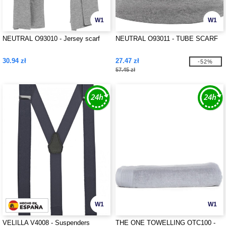
W1
W1
NEUTRAL O93010 - Jersey scarf
NEUTRAL O93011 - TUBE SCARF
30.94 zł
27.47 zł
-52%
57.45 zł
W1
W1
VELILLA V4008 - Suspenders
THE ONE TOWELLING OTC100 -