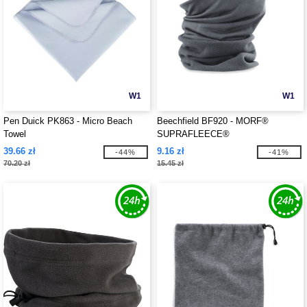
W1
W1
Pen Duick PK863 - Micro Beach
Beechfield BF920 - MORF®
Towel
SUPRAFLEECE®
39.66 zł
9.16 zł
-44%
-41%
70.20 zł
15.45 zł