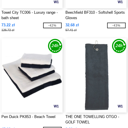
W1
W1
Towel City TC006 - Luxury range -
Beechfield BF310 - Softshell Sports
bath sheet
Gloves
73.22 zł
32.68 zł
-42%
-43%
126.72 zł
57.41 zł
W1
W1
Pen Duick PK853 - Beach Towel
THE ONE TOWELLING OTGO -
GOLF TOWEL