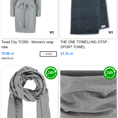
W1
W1
Towel City TC050 - Women's wrap
THE ONE TOWELLING OTSP -
robe
SPORT TOWEL
79.88 zł
13.31 zł
-44%
143.71 zł