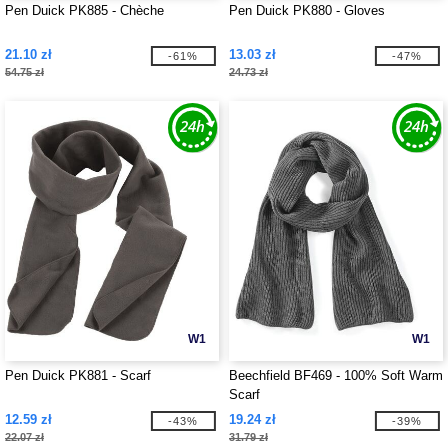
Pen Duick PK885 - Chèche
Pen Duick PK880 - Gloves
21.10 zł
13.03 zł
-61%
-47%
54.75 zł
24.73 zł
W1
W1
Pen Duick PK881 - Scarf
Beechfield BF469 - 100% Soft Warm
Scarf
12.59 zł
19.24 zł
-43%
-39%
22.07 zł
31.79 zł