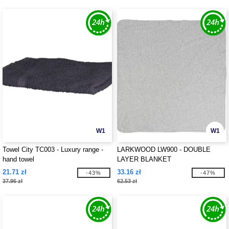
W1
W1
Towel City TC003 - Luxury range -
LARKWOOD LW900 - DOUBLE
hand towel
LAYER BLANKET
21.71 zł
33.16 zł
-43%
-47%
37.96 zł
62.53 zł