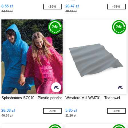
8.55 zł
26.47 zł
-39%
-45%
14.12 zł
48.13 zł
W1
W1
Splashmacs SC010 - Plastic poncho
Westford Mill WM701 - Tea towel
26.38 zł
5.85 zł
-35%
-48%
40.38 zł
11.26 zł