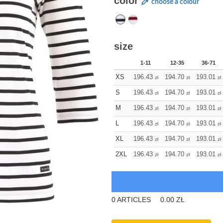
color
choose a colour
size
1-11
12-35
36-71
XS
196.43
194.70
193.01
zł
zł
zł
S
196.43
194.70
193.01
zł
zł
zł
M
196.43
194.70
193.01
zł
zł
zł
L
196.43
194.70
193.01
zł
zł
zł
XL
196.43
194.70
193.01
zł
zł
zł
2XL
196.43
194.70
193.01
zł
zł
zł
0
ARTICLES
0.00
ZŁ