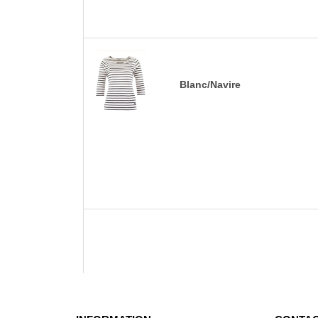
Blanc/Navire