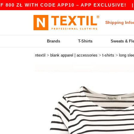
 ZŁ WITH CODE APP10 – APP EXCLUSIVE!
|
OUR
Shipping Info
Brands
T-Shirts
Sweats & Fl
>
>
>
ntextil
blank apparel | accessories
t-shirts
long sle