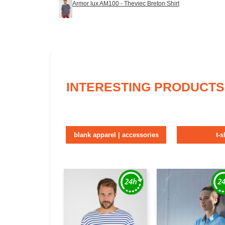
Armor lux AM100 - Theviec Breton Shirt
INTERESTING PRODUCTS
blank apparel | accessories
t-s