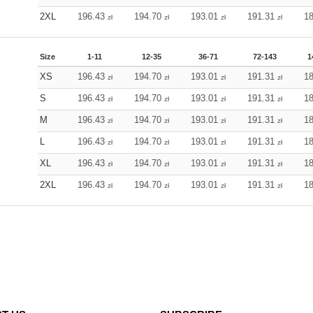
2XL
196.43
194.70
193.01
191.31
1
zł
zł
zł
zł
Size
1-11
12-35
36-71
72-143
1
XS
196.43
194.70
193.01
191.31
1
zł
zł
zł
zł
S
196.43
194.70
193.01
191.31
1
zł
zł
zł
zł
M
196.43
194.70
193.01
191.31
1
zł
zł
zł
zł
L
196.43
194.70
193.01
191.31
1
zł
zł
zł
zł
XL
196.43
194.70
193.01
191.31
1
zł
zł
zł
zł
2XL
196.43
194.70
193.01
191.31
1
zł
zł
zł
zł