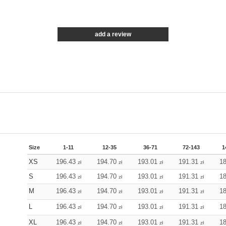
add a review
Size
1-11
12-35
36-71
72-143
1
XS
196.43
194.70
193.01
191.31
1
zł
zł
zł
zł
S
196.43
194.70
193.01
191.31
1
zł
zł
zł
zł
M
196.43
194.70
193.01
191.31
1
zł
zł
zł
zł
L
196.43
194.70
193.01
191.31
1
zł
zł
zł
zł
XL
196.43
194.70
193.01
191.31
1
zł
zł
zł
zł