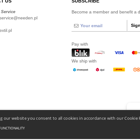
T US
SUBSCRIBE
 Service
Become a member and benefit a di
service@needen.pl
Sign
xtil.pl
Pay with
We ship with
👋
He
g our website you consent to all cookies in accordance with our Cookie 
If you
chatbo
FUNCTIONALITY
Conditions Of Access And Use
-
General Contract Conditions
-
Cookies Policy
-
Site Map
C