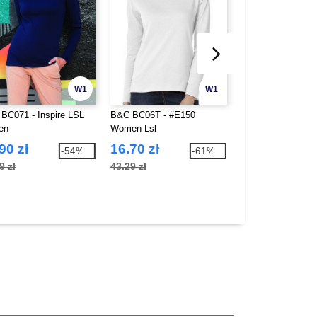
W1
W1
BC071 - Inspire LSL
B&C BC06T - #E150
B&C BC08T - #E1
en
Women Lsl
Women Lsl
90 zł
16.70 zł
22.92 zł
-54%
-61%
9 zł
43.29 zł
61.36 zł