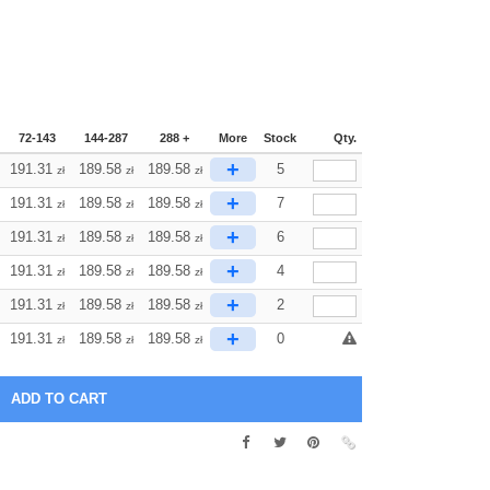
72-143
144-287
288 +
More
Stock
Qty.
+
191.31
189.58
189.58
5
zł
zł
zł
+
191.31
189.58
189.58
7
zł
zł
zł
+
191.31
189.58
189.58
6
zł
zł
zł
+
191.31
189.58
189.58
4
zł
zł
zł
+
191.31
189.58
189.58
2
zł
zł
zł
+
191.31
189.58
189.58
0
zł
zł
zł