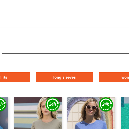
hirts
long sleeves
wo