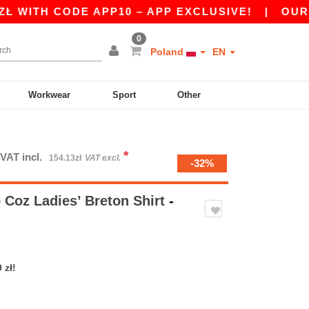
TH CODE APP10 – APP EXCLUSIVE!
|
OUR APP J
0
Poland
EN
Workwear
Sport
Other
*
VAT incl.
154.13zł
VAT excl.
-32%
Coz Ladies’ Breton Shirt
-
 zł!