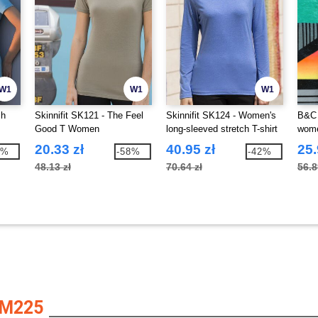
W1
W1
W1
ch
Skinnifit SK121 - The Feel
Skinnifit SK124 - Women's
B&C 
Good T Women
long-sleeved stretch T-shirt
wom
20.33 zł
40.95 zł
25.
2%
-58%
-42%
48.13 zł
70.64 zł
56.8
AM225