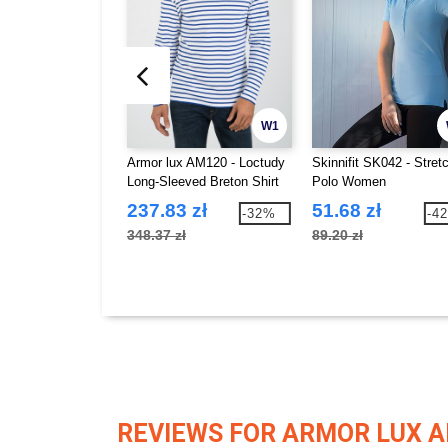
W1
Armor lux AM120 - Loctudy
Skinnifit SK042 - Stret
Long-Sleeved Breton Shirt
Polo Women
237.83 zł
51.68 zł
-32%
-4
348.37 zł
89.20 zł
REVIEWS FOR ARMOR LUX 