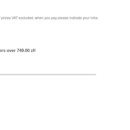
rices VAT excluded, when you pay please indicate your intra-
rs over 749.00 zł!