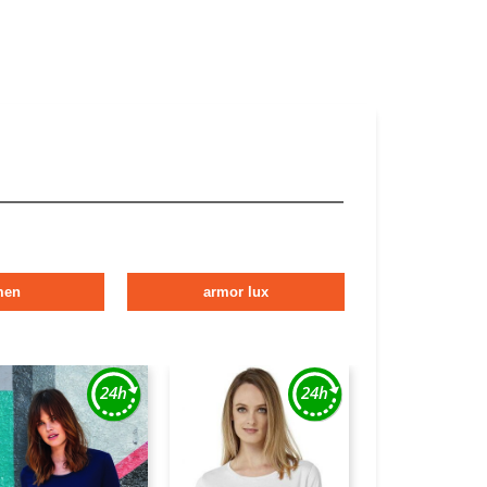
men
armor lux