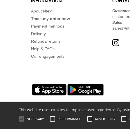
INFORMATION
CONTAC
About Ntextil
Customer
customer
Track my order now
Sales
Payment methods
sales@nte
Delivery
Refunds/returns
Help & FAQs
Our engagements
This website uses cookies to improve user experience. By usin
NECESSARY
PERFORMANCE
ADVERTISING
Legal Mentions
-
Privacy Policy
-
General 