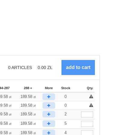
0
ARTICLES
0.00
ZŁ
44-287
288 +
More
Stock
Qty.
+
89.58
189.58
0
zł
zł
+
89.58
189.58
0
zł
zł
+
89.58
189.58
2
zł
zł
+
89.58
189.58
5
zł
zł
+
89.58
189.58
4
zł
zł