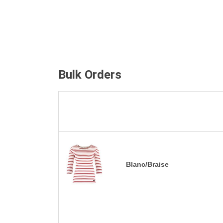
Bulk Orders
Blanc/Braise