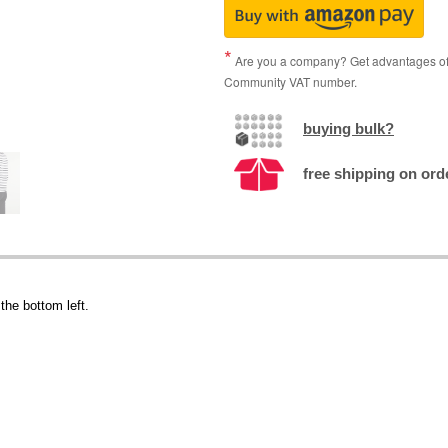
Are you a company? Get advantages of p
Community VAT number.
buying bulk?
free shipping on orde
the bottom left.