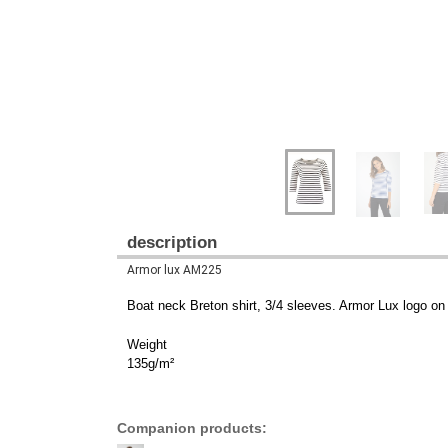
description
Armor lux AM225
Boat neck Breton shirt, 3/4 sleeves. Armor Lux logo on 
Weight
135g/m²
Companion products: