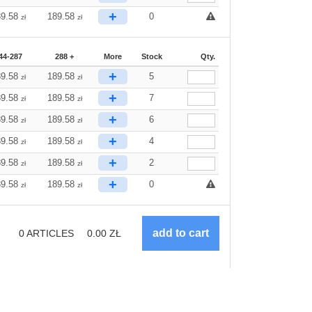
+
89.58
189.58
0
zł
zł
44-287
288 +
More
Stock
Qty.
+
89.58
189.58
5
zł
zł
+
89.58
189.58
7
zł
zł
+
89.58
189.58
6
zł
zł
+
89.58
189.58
4
zł
zł
+
89.58
189.58
2
zł
zł
+
89.58
189.58
0
zł
zł
0
ARTICLES
0.00
ZŁ