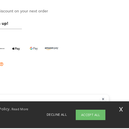
scount on your next order
 up!
llo
x
Policy.
Read More
 have any questions or concerns, you can contact us at any time. Our
DECLINE ALL
ACCEPT ALL
t is here to help.
opyright 2026 ntextil.pl - All Rights Reserved