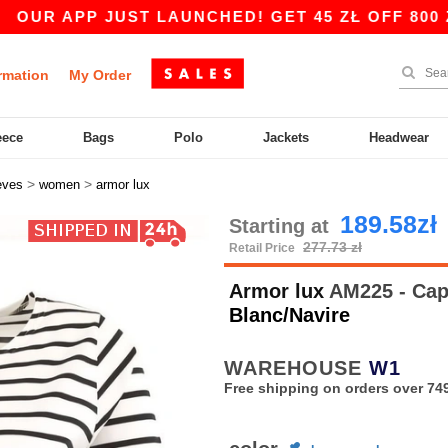
 APP JUST LAUNCHED! GET 45 ZŁ OFF 800 ZŁ WI
rmation
My Order
eece
Bags
Polo
Jackets
Headwear
>
>
eves
women
armor lux
189.58zł
Starting at
277.73 zł
Retail Price
Armor lux
AM225 - Cap 
Blanc/Navire
WAREHOUSE
W1
Free shipping on orders over 749