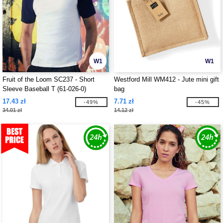
W1
W1
Fruit of the Loom SC237 - Short
Westford Mill WM412 - Jute mini gift
Sleeve Baseball T (61-026-0)
bag
17.43 zł
7.71 zł
-49%
-45%
34.01 zł
14.12 zł