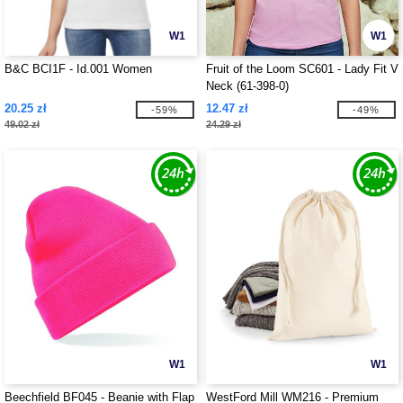
W1
W1
B&C BCI1F - Id.001 Women
Fruit of the Loom SC601 - Lady Fit V
Neck (61-398-0)
20.25 zł
12.47 zł
-59%
-49%
49.02 zł
24.29 zł
W1
W1
Beechfield BF045 - Beanie with Flap
WestFord Mill WM216 - Premium