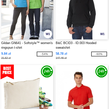
W1
W1
Gildan GN641 - Softstyle™ women's
B&C BCID3 - ID.003 Hooded
ringspun t-shirt
sweatshirt
9.84 zł
58.78 zł
-54%
-60%
21.62 zł
147.46 zł