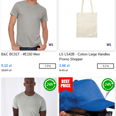
W1
W1
B&C BC01T - #E150 Men
LS LS42B - Cotton Large Handles
Promo Shopper
9.12 zł
2.66 zł
-73%
-51%
33.57 zł
5.41 zł