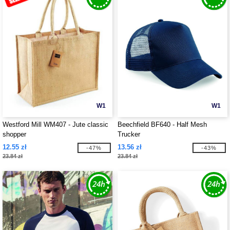
W1
W1
Westford Mill WM407 - Jute classic
Beechfield BF640 - Half Mesh
shopper
Trucker
12.55 zł
13.56 zł
-47%
-43%
23.84 zł
23.84 zł