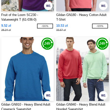
W1
W1
Fruit of the Loom SC230 -
Gildan GN180 - Heavy Cotton Adult
Valueweight T (61-036-0)
T-Shirt
9.52 zł
10.53 zł
-66%
-69%
28.24 zł
33.57 zł
W1
W1
Gildan GN910 - Heavy Blend Adult
Gildan GN940 - Heavy Blend Adult
Crewneck Sweatshirt
Hooded Sweatshirt