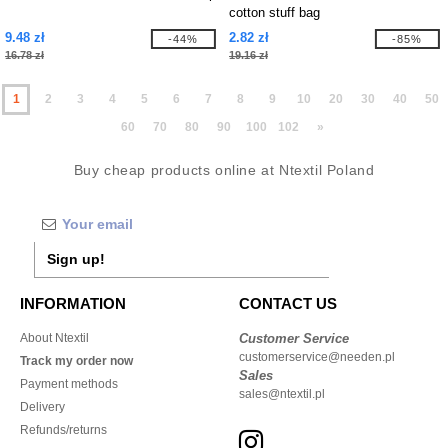
cotton stuff bag
9.48 zł
2.82 zł
-44%
-85%
16.78 zł
19.16 zł
1
2
3
4
5
6
7
8
9
10
20
30
40
50
60
70
80
90
100
102
»
Buy cheap products online at Ntextil Poland
Sign up!
INFORMATION
CONTACT US
About Ntextil
Customer Service
customerservice@needen.pl
Track my order now
Sales
Payment methods
sales@ntextil.pl
Delivery
Refunds/returns