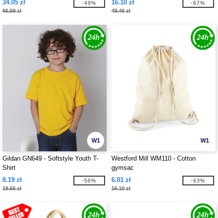
34.05 zł
16.10 zł
-49%
-67%
66.69 zł
49.46 zł
W1
W1
Gildan GN649 - Softstyle Youth T-
Westford Mill WM110 - Cotton
Shirt
gymsac
8.19 zł
6.01 zł
-56%
-63%
18.56 zł
16.10 zł