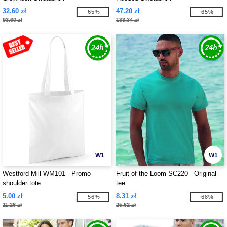
32.60 zł
47.20 zł
-65%
-65%
93.60 zł
133.34 zł
W1
W1
Westford Mill WM101 - Promo
Fruit of the Loom SC220 - Original
shoulder tote
tee
5.00 zł
8.31 zł
-56%
-68%
11.26 zł
25.62 zł