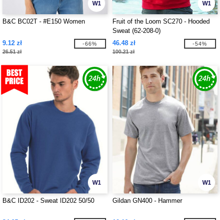
W1
W1
B&C BC02T - #E150 Women
Fruit of the Loom SC270 - Hooded
Sweat (62-208-0)
9.12 zł
46.48 zł
-66%
-54%
26.51 zł
100.21 zł
W1
W1
B&C ID202 - Sweat ID202 50/50
Gildan GN400 - Hammer