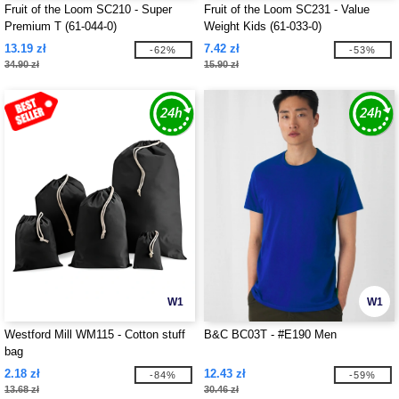
Fruit of the Loom SC210 - Super
Fruit of the Loom SC231 - Value
Premium T (61-044-0)
Weight Kids (61-033-0)
13.19 zł
7.42 zł
-62%
-53%
34.90 zł
15.90 zł
W1
W1
Westford Mill WM115 - Cotton stuff
B&C BC03T - #E190 Men
bag
2.18 zł
12.43 zł
-84%
-59%
13.68 zł
30.46 zł