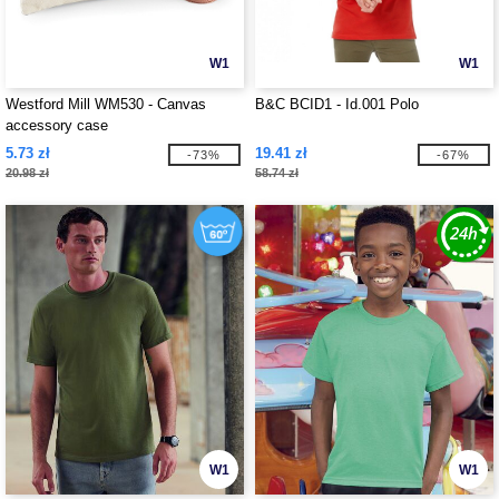
W1
W1
Westford Mill WM530 - Canvas
B&C BCID1 - Id.001 Polo
accessory case
5.73 zł
19.41 zł
-73%
-67%
20.98 zł
58.74 zł
W1
W1