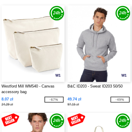
W1
W1
Westford Mill WM540 - Canvas
B&C ID203 - Sweat ID203 50/50
accessory bag
8.07 zł
49.74 zł
-67%
-49%
24.29 zł
97.15 zł