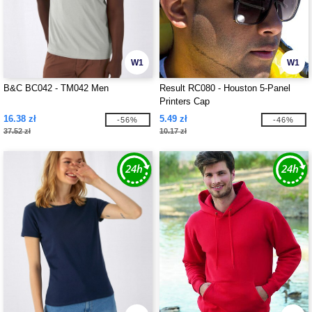
W1
W1
B&C BC042 - TM042 Men
Result RC080 - Houston 5-Panel
Printers Cap
16.38 zł
5.49 zł
-56%
-46%
37.52 zł
10.17 zł