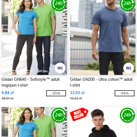
W1
W1
Gildan GN640 - Softstyle™ adult
Gildan GN200 - Ultra cotton™ adult
ringspun t-shirt
t-shirt
9.84 zł
13.03 zł
-65%
-69%
28.24 zł
41.51 zł